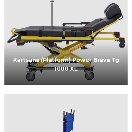
Kartsana (Platform) Power Brava Tg
1000 XL
PRODUCT DETAILS