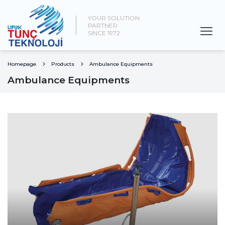
YOUR SOLUTION
PARTNER
SINCE 1972
Homepage
Products
Ambulance Equipments
Ambulance Equipments