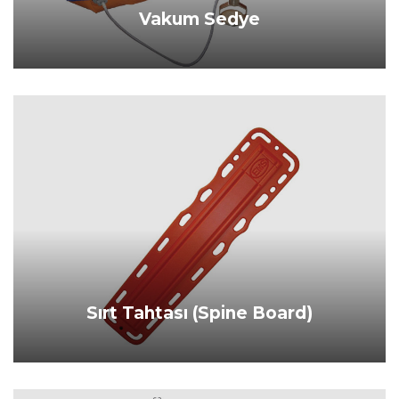
Vakum Sedye
PRODUCT DETAILS
Sırt Tahtası (Spine Board)
PRODUCT DETAILS