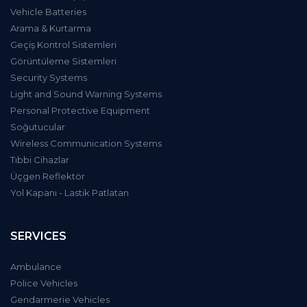
Vehicle Batteries
Arama & Kurtarma
Geçiş Kontrol Sistemleri
Görüntüleme Sistemleri
Security Systems
Light and Sound Warning Systems
Personal Protective Equipment
Soğutucular
Wireless Communication Systems
Tıbbi Cihazlar
Üçgen Reflektör
Yol Kapanı - Lastik Patlatan
SERVICES
Ambulance
Police Vehicles
Gendarmerie Vehicles