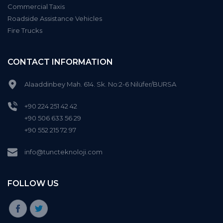
Commercial Taxis
Roadside Assistance Vehicles
Fire Trucks
CONTACT INFORMATION
Alaaddinbey Mah. 614. Sk. No:2-6 Nilüfer/BURSA
+90 224 251 42 42
+90 506 633 56 29
+90 552 215 72 97
info@tuncteknoloji.com
FOLLOW US