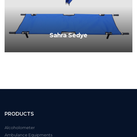
Sahra Sedye
PRODUCT DETAILS
PRODUCTS
Alcoholometer
Ambulance Equipments